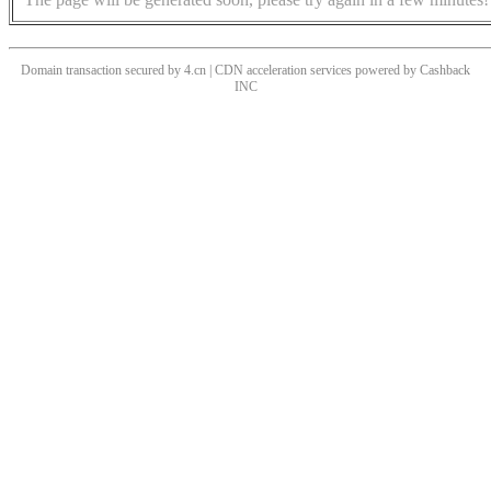
Domain transaction secured by 4.cn | CDN acceleration services powered by
Cashback
INC