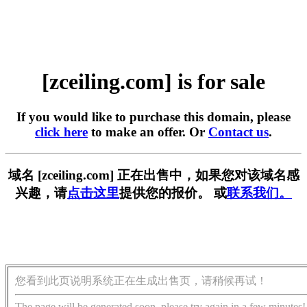
[zceiling.com] is for sale
If you would like to purchase this domain, please
click here
to make an offer. Or
Contact us
.
域名 [zceiling.com] 正在出售中，如果您对该域名感
兴趣，请
点击这里
提供您的报价。 或
联系我们。
您看到此页说明系统正在生成出售页，请稍候再试！
The page will be generated soon, please try again in a few minutes!