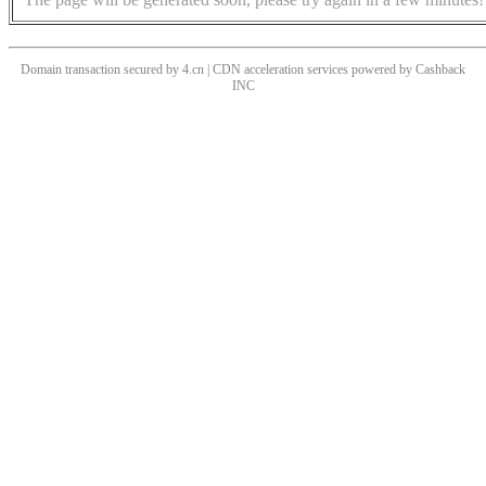
Domain transaction secured by 4.cn | CDN acceleration services powered by
Cashback
INC