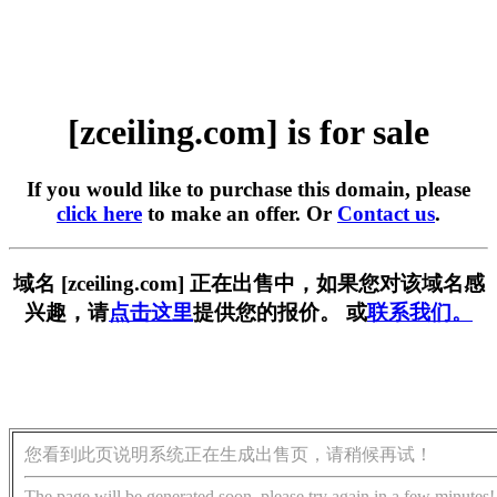
[zceiling.com] is for sale
If you would like to purchase this domain, please
click here
to make an offer. Or
Contact us
.
域名 [zceiling.com] 正在出售中，如果您对该域名感
兴趣，请
点击这里
提供您的报价。 或
联系我们。
您看到此页说明系统正在生成出售页，请稍候再试！
The page will be generated soon, please try again in a few minutes!