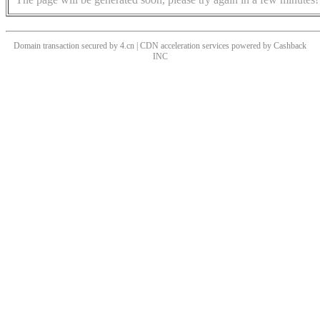
Domain transaction secured by 4.cn | CDN acceleration services powered by
Cashback
INC