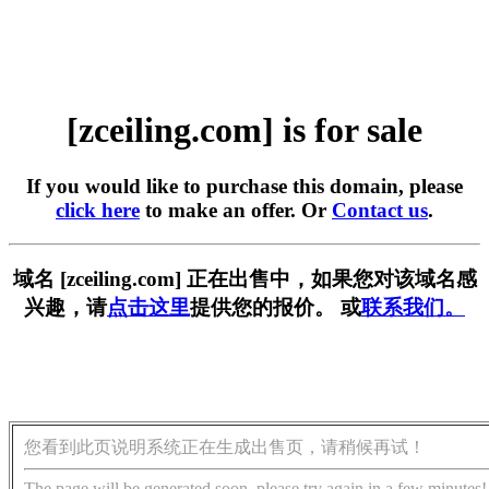
[zceiling.com] is for sale
If you would like to purchase this domain, please
click here
to make an offer. Or
Contact us
.
域名 [zceiling.com] 正在出售中，如果您对该域名感
兴趣，请
点击这里
提供您的报价。 或
联系我们。
您看到此页说明系统正在生成出售页，请稍候再试！
The page will be generated soon, please try again in a few minutes!