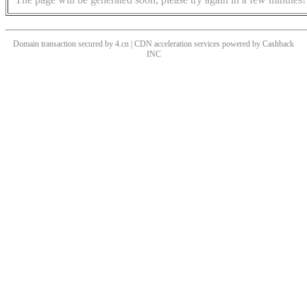
Domain transaction secured by 4.cn | CDN acceleration services powered by
Cashback
INC