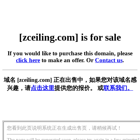
[zceiling.com] is for sale
If you would like to purchase this domain, please
click here
to make an offer. Or
Contact us
.
域名 [zceiling.com] 正在出售中，如果您对该域名感
兴趣，请
点击这里
提供您的报价。 或
联系我们。
您看到此页说明系统正在生成出售页，请稍候再试！
The page will be generated soon, please try again in a few minutes!