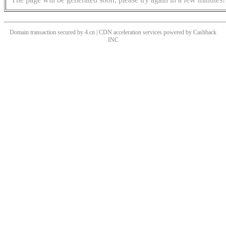
Domain transaction secured by 4.cn | CDN acceleration services powered by
Cashback
INC