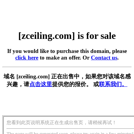
[zceiling.com] is for sale
If you would like to purchase this domain, please
click here
to make an offer. Or
Contact us
.
域名 [zceiling.com] 正在出售中，如果您对该域名感
兴趣，请
点击这里
提供您的报价。 或
联系我们。
您看到此页说明系统正在生成出售页，请稍候再试！
The page will be generated soon, please try again in a few minutes!