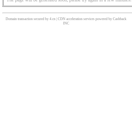
Domain transaction secured by 4.cn | CDN acceleration services powered by
Cashback
INC