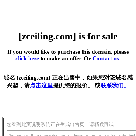
[zceiling.com] is for sale
If you would like to purchase this domain, please
click here
to make an offer. Or
Contact us
.
域名 [zceiling.com] 正在出售中，如果您对该域名感
兴趣，请
点击这里
提供您的报价。 或
联系我们。
您看到此页说明系统正在生成出售页，请稍候再试！
The page will be generated soon, please try again in a few minutes!