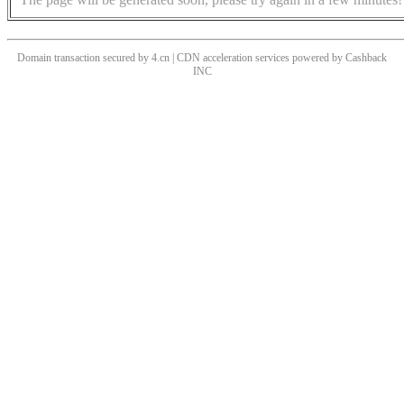
Domain transaction secured by 4.cn | CDN acceleration services powered by
Cashback
INC