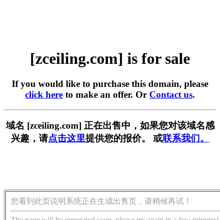
[zceiling.com] is for sale
If you would like to purchase this domain, please
click here
to make an offer. Or
Contact us
.
域名 [zceiling.com] 正在出售中，如果您对该域名感
兴趣，请
点击这里
提供您的报价。 或
联系我们。
您看到此页说明系统正在生成出售页，请稍候再试！
The page will be generated soon, please try again in a few minutes!