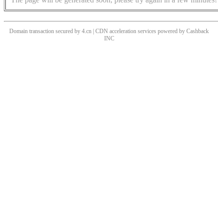
Domain transaction secured by 4.cn | CDN acceleration services powered by
Cashback
INC