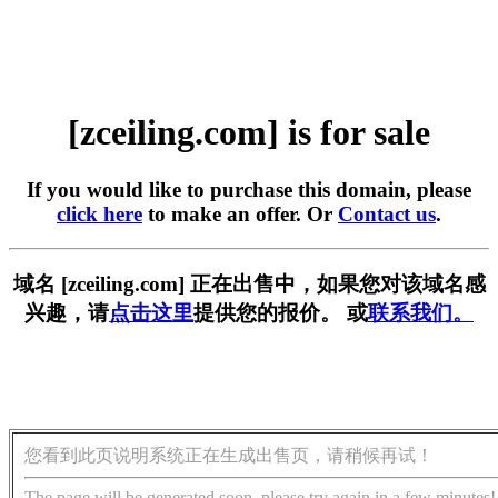
[zceiling.com] is for sale
If you would like to purchase this domain, please
click here
to make an offer. Or
Contact us
.
域名 [zceiling.com] 正在出售中，如果您对该域名感
兴趣，请
点击这里
提供您的报价。 或
联系我们。
您看到此页说明系统正在生成出售页，请稍候再试！
The page will be generated soon, please try again in a few minutes!