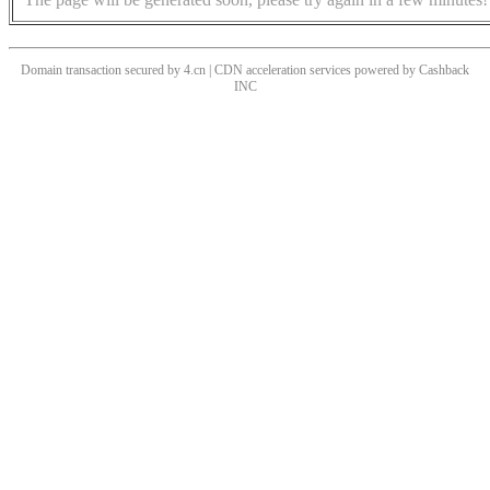
Domain transaction secured by 4.cn | CDN acceleration services powered by
Cashback
INC