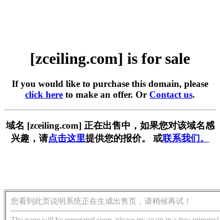
[zceiling.com] is for sale
If you would like to purchase this domain, please
click here
to make an offer. Or
Contact us
.
域名 [zceiling.com] 正在出售中，如果您对该域名感
兴趣，请
点击这里
提供您的报价。 或
联系我们。
您看到此页说明系统正在生成出售页，请稍候再试！
The page will be generated soon, please try again in a few minutes!